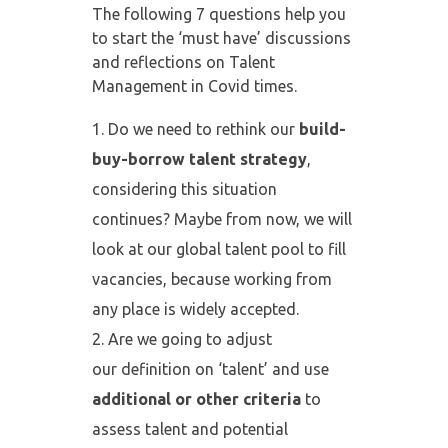
The following 7 questions help you
to start the ‘must have’ discussions
and reflections on Talent
Management in Covid times.
Do we need to rethink our
build-
buy-borrow talent strategy
,
considering this situation
continues? Maybe from now, we will
look at our global talent pool to fill
vacancies, because working from
any place is widely accepted.
Are we going to adjust
our definition on ‘talent’ and use
additional or
other criteria
to
assess talent and potential