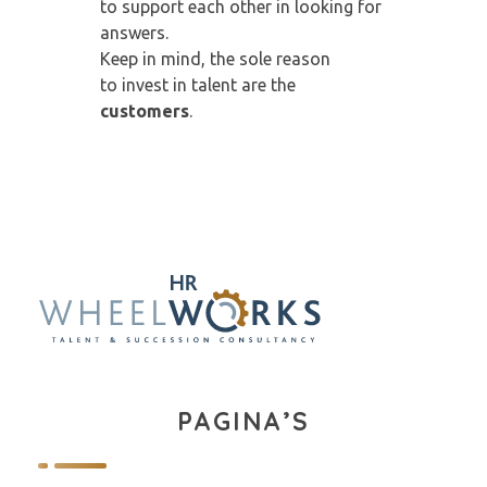
to support each other in looking for
answers.
Keep in mind, the sole reason
to invest in talent are the
customers
.
PAGINA’S