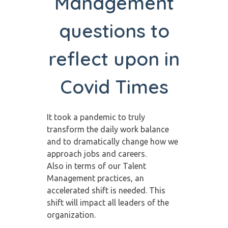
Management
questions to
reflect upon in
Covid Times
It took a pandemic to truly
transform the daily work balance
and to dramatically change how we
approach jobs and careers.
Also in terms of our Talent
Management practices, an
accelerated shift is needed. This
shift will impact all leaders of the
organization.