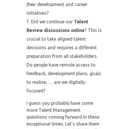
their development and career
initiatives?
Did we continue our
Talent
Review discussions
online
? This is
crucial to take aligned talent
decisions and requires a different
preparation from all stakeholders.
Do people have remote access to
feedback, development plans, goals
to realize, … are we digitally
focused?
I guess you probably have some
more Talent Management
questions coming forward in these
exceptional times. Let’s share them