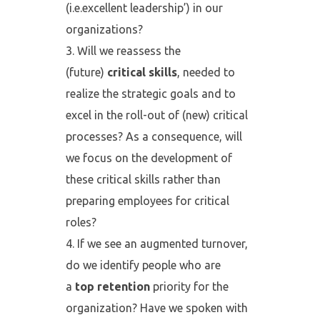
(i.e.excellent leadership’) in our
organizations?
Will we reassess the
(future)
critical skills
, needed to
realize the strategic goals and to
excel in the roll-out of (new) critical
processes? As a consequence, will
we focus on the development of
these critical skills rather than
preparing employees for critical
roles?
If we see an augmented turnover,
do we identify people who are
a
top retention
priority for the
organization? Have we spoken with