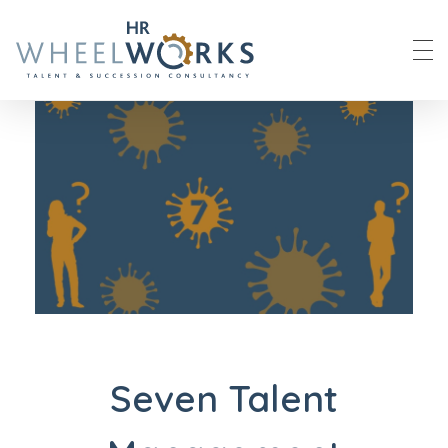
HR Wheelworks
Seven Talent