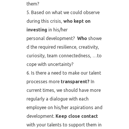
them?
Based on what we could observe
during this crisis,
who kept on
investing
in his/her
personal development?
Who
showe
d the required resilience, creativity,
curiosity, team connectedness, …to
cope with uncertainty?
Is there a need to make our talent
processes more
transparent?
In
current times, we should have more
regularly a dialogue with each
employee on his/her aspirations and
development.
Keep close contact
with your talents
to support them in