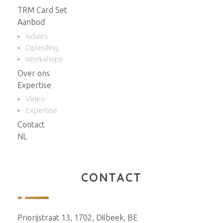
TRM Card Set
Aanbod
Advies
Opleiding
Workshops
Over ons
Expertise
Video
Expertise
Contact
NL
CONTACT
Priorijstraat 13, 1702, Dilbeek, BE