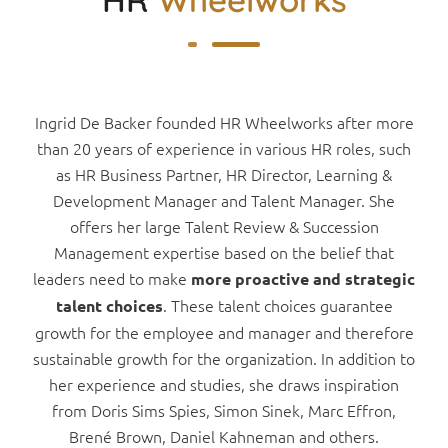
Ingrid De Backer founded HR Wheelworks after more
than 20 years of experience in various HR roles, such
as HR Business Partner, HR Director, Learning &
Development Manager and Talent Manager. She
offers her large Talent Review & Succession
Management expertise based on the belief that
leaders need to make
more proactive and strategic
. These talent choices guarantee
talent choices
growth for the employee and manager and therefore
sustainable growth for the organization. In addition to
her experience and studies, she draws inspiration
from Doris Sims Spies, Simon Sinek, Marc Effron,
Brené Brown, Daniel Kahneman and others.