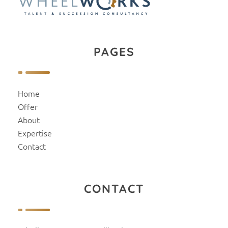
PAGES
Home
Offer
About
Expertise
Contact
CONTACT