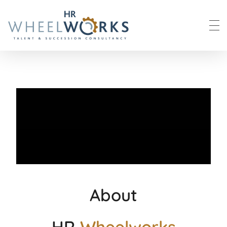
HR Wheelworks
About
HR
Wheelworks