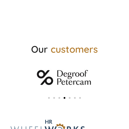
Our
customers