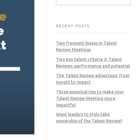
RECENT POSTS
Two frequent biases in Talent
Review Meetings
Two key talent criteria in Talent
Reviews: performance and potential
The Talent Review advantage: from
insight to impact
Three essential tips to make your
Talent Review Meeting more
impactful
Want leaders to truly take
ownership of the Talent Review?