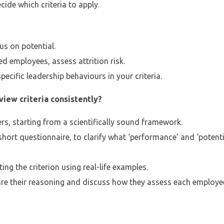
ide which criteria to apply.
us on potential.
d employees, assess attrition risk.
pecific leadership behaviours in your criteria.
iew criteria consistently?
rs, starting from a scientifically sound framework.
short questionnaire, to clarify what ‘performance’ and ‘potenti
ng the criterion using real-life examples.
are their reasoning and discuss how they assess each employe