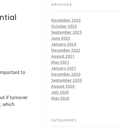
ARCHIVES
ntial
November 2025
October 2025
September 2025
June 2025
January 2024
December 2022
August 2021
May 2021
January 2021
important to
December 2020
September 2020
August 2020
July 2020
ut if turnover
May 2020
r, which
CATEGORIES