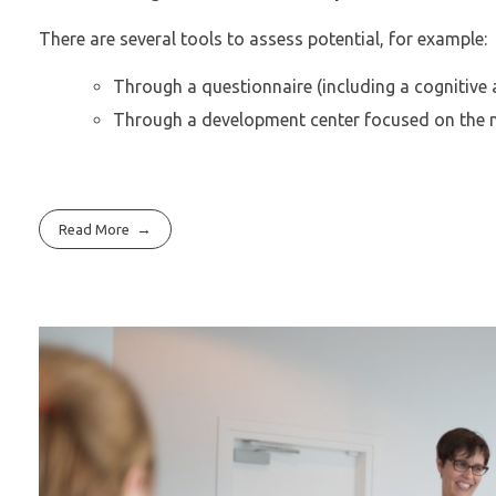
There are several tools to assess potential, for example:
Through a questionnaire (including a cognitive 
Through a development center focused on the nex
Read More