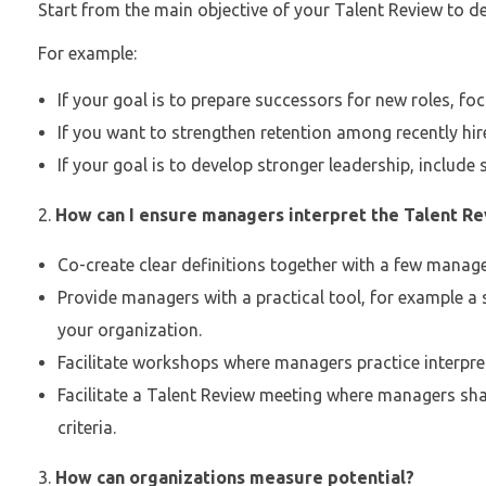
Start from the main objective of your Talent Review to dec
For example:
If your goal is to prepare successors for new roles, foc
If you want to strengthen retention among recently hire
If your goal is to develop stronger leadership, include s
How can I ensure managers interpret the Talent Rev
Co-create clear definitions together with a few manage
Provide managers with a practical tool, for example a 
your organization.
Facilitate workshops where managers practice interpreti
Facilitate a Talent Review meeting where managers sh
criteria.
How can organizations measure potential?