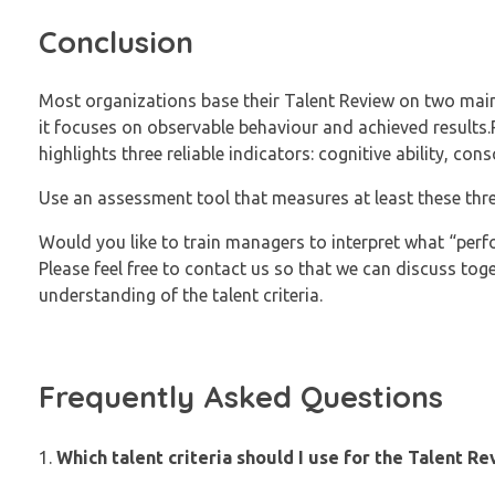
Conclusion
Most organizations base their Talent Review on two main 
it focuses on observable behaviour and achieved results.P
highlights three reliable indicators: cognitive ability, con
Use an assessment tool that measures at least these thr
Would you like to train managers to interpret what “perf
Please feel free to contact us so that we can discuss tog
understanding of the talent criteria.
Frequently Asked Questions
Which talent criteria should I use for the Talent R