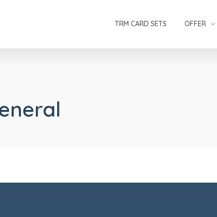
TRM CARD SETS
OFFER
General