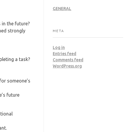
GENERAL
in the future?
ned strongly
META
Log in
Entries feed
pleting a task?
Comments feed
WordPress.org
 for someone’s
’s future
tional
ant.