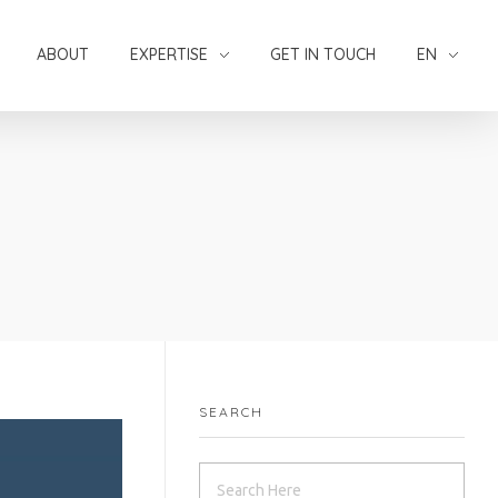
ABOUT
EXPERTISE
GET IN TOUCH
EN
SEARCH