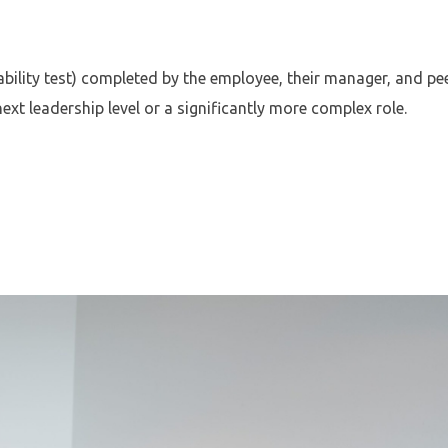
ability test) completed by the employee, their manager, and pee
t leadership level or a significantly more complex role.