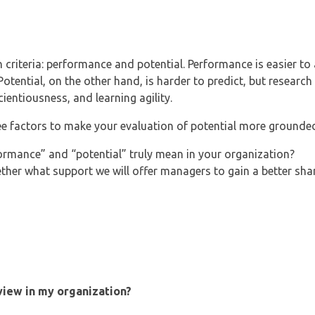
criteria: performance and potential. Performance is easier to
otential, on the other hand, is harder to predict, but research
scientiousness, and learning agility.
ee factors to make your evaluation of potential more grounded
ormance” and “potential” truly mean in your organization?
ether what support we will offer managers to gain a better sha
eview in my organization?