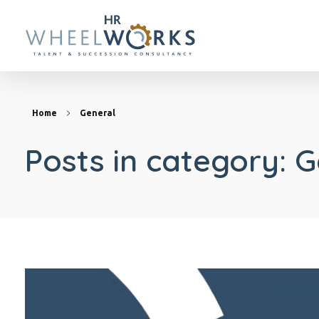
HR Wheelworks
Home
General
Posts in category: 