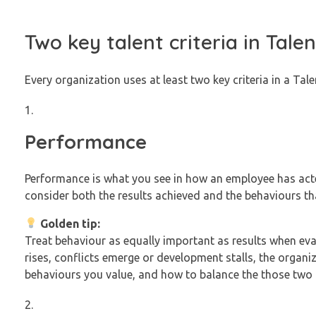
Two key talent criteria in Tal
Every organization uses at least two key criteria in a Tal
Performance
Performance is what you see in how an employee has acte
consider both the results achieved and the behaviours tha
Golden tip:
Treat behaviour as equally important as results when eva
rises, conflicts emerge or development stalls, the organiz
behaviours you value, and how to balance the those two 