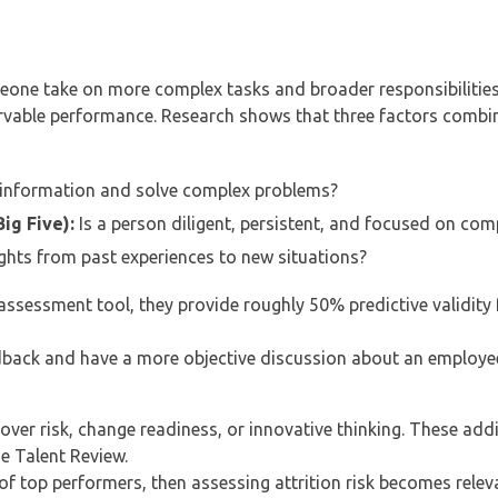
eone take on more complex tasks and broader responsibilities 
ervable performance. Research shows that three factors combi
information and solve complex problems?
ig Five):
Is a person diligent, persistent, and focused on com
ights from past experiences to new situations?
assessment tool, they provide roughly 50% predictive validity
dback and have a more objective discussion about an employee
over risk, change readiness, or innovative thinking. These addi
he Talent Review.
 of top performers, then assessing attrition risk becomes relev