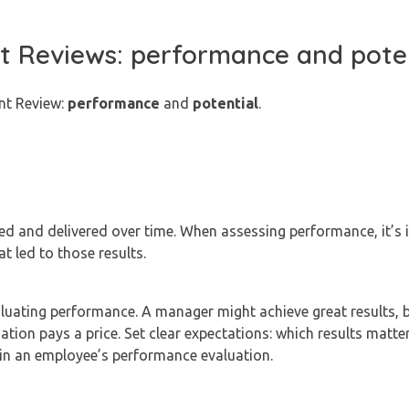
ent Reviews: performance and pote
ent Review:
performance
and
potential
.
d and delivered over time. When assessing performance, it’s 
t led to those results.
luating performance. A manager might achieve great results, b
ation pays a price. Set clear expectations: which results matte
in an employee’s performance evaluation.