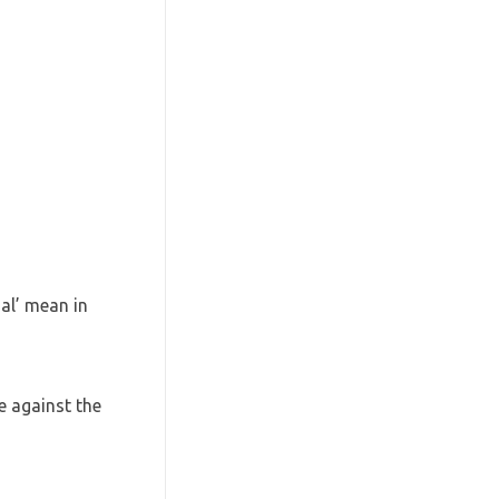
al’ mean in
e against the