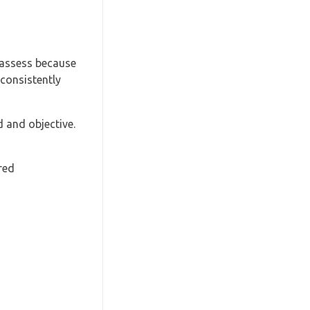
 assess because
 consistently
 and objective.
red