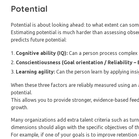
Potential
Potential is about looking ahead: to what extent can som
Estimating potential is much harder than assessing obs
predicts future potential:
Cognitive ability (IQ):
Can a person process complex 
Conscientiousness (Goal orientation / Reliability – B
Learning agility:
Can the person learn by applying ins
When these three factors are reliably measured using an 
potential.
This allows you to provide stronger, evidence-based fee
growth.
Many organizations add extra talent criteria such as turn
dimensions should align with the specific objectives of t
For example, if one of your goals is to improve retention